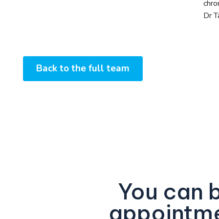
chro
Dr T
Back to the full team
You can 
appointme