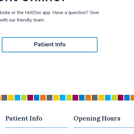
bsite or the HotDoc app. Have a question? Give
 with our friendly team.
Patient Info
Patient Info
Opening Hours