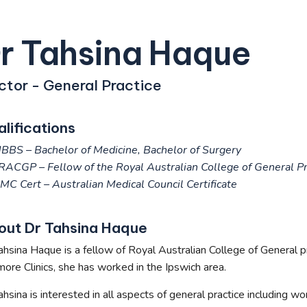
r Tahsina Haque
ctor - General Practice
lifications
BBS – Bachelor of Medicine, Bachelor of Surgery
RACGP –
Fellow of the Royal Australian College of General Pr
MC Cert – Australian Medical Council Certificate
out Dr Tahsina Haque
ahsina Haque is a fellow of Royal Australian College of General pra
ore Clinics, she has worked in the Ipswich area.
ahsina is interested in all aspects of general practice including w