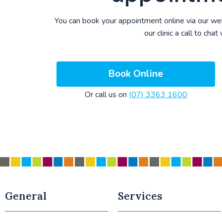
You can book your appointment online via our we
our clinic a call to chat
Book Online
Or call us on
(07) 3363 1600
General
Services