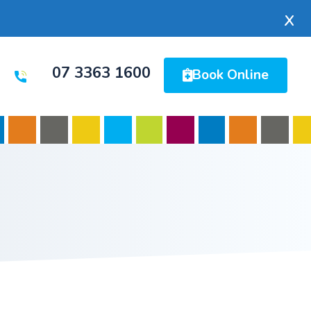
x
07 3363 1600
Book Online