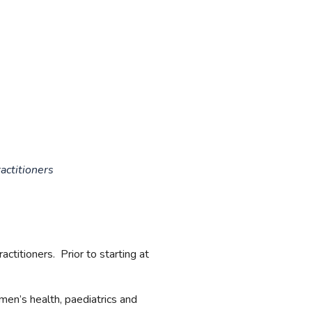
actitioners
ctitioners. Prior to starting at
omen’s health, paediatrics and