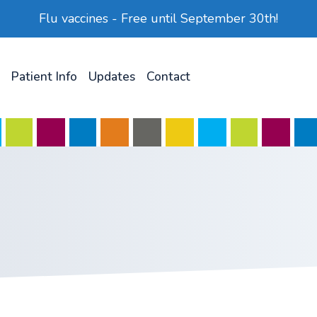
Flu vaccines - Free until September 30th!
Patient Info
Updates
Contact