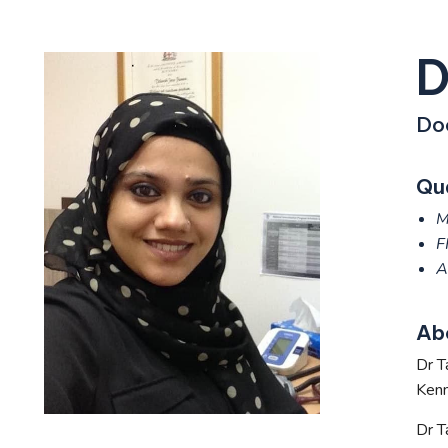
D
Do
Qua
M
F
A
Ab
Dr T
Kenm
Dr T