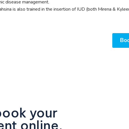
nic disease management.
ahsina is also trained in the insertion of IUD (both Mirena & Kylee
Boo
book your
nt online.