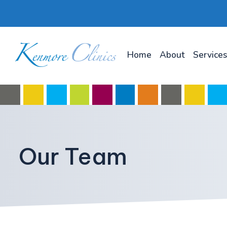
Home
About
Services
Our Team